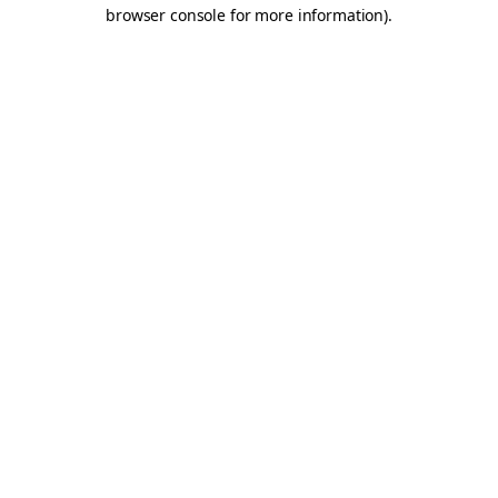
browser console for more information).