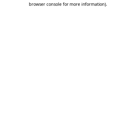
browser console for more information).